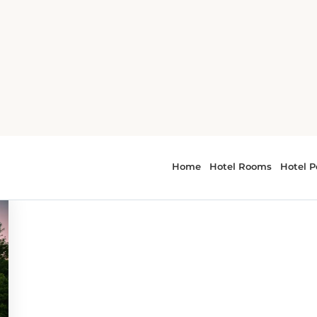
vities
 - outdoor activities