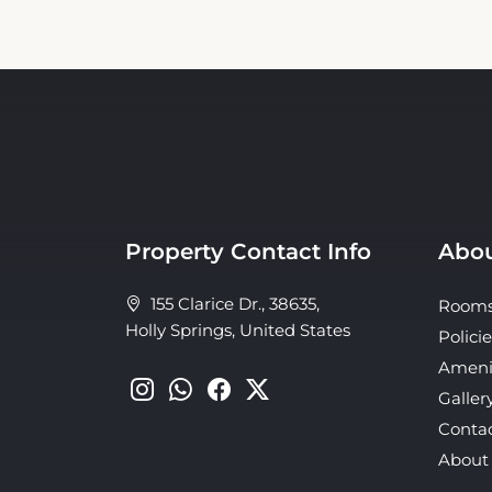
Property Contact Info
Abou
155 Clarice Dr., 38635,
Room
Holly Springs, United States
Policie
Ameni
Galler
Conta
About