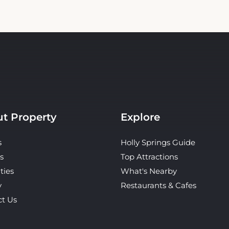
t Property
Explore
s
Holly Springs Guide
s
Top Attractions
ties
What's Nearby
y
Restaurants & Cafes
ct Us