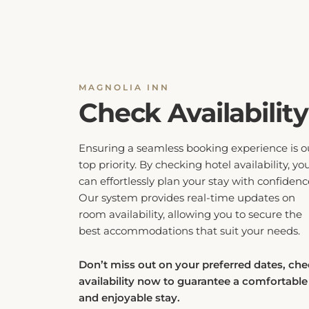
MAGNOLIA INN
Check Availability
Ensuring a seamless booking experience is o
top priority. By checking hotel availability, yo
can effortlessly plan your stay with confidenc
Our system provides real-time updates on
room availability, allowing you to secure the
best accommodations that suit your needs.
Don’t miss out on your preferred dates, ch
availability now to guarantee a comfortable
and enjoyable stay.