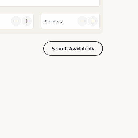
Children
Search Availability