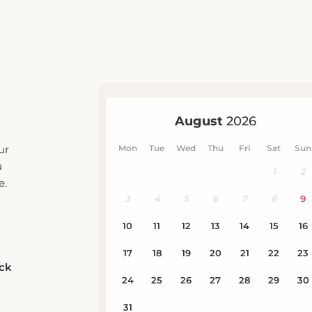
ur
u
e.
eck