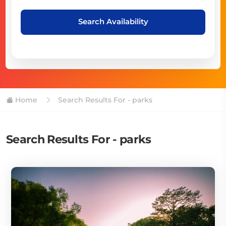
Search Availability
Home
Search Results For - parks
Search Results For - parks