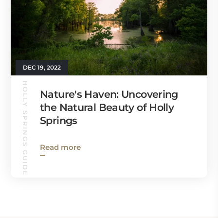
DEC 19, 2022
HOLLY SPRINGS GUIDE
Nature's Haven: Uncovering
the Natural Beauty of Holly
Springs
Read more