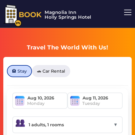
Magnolia Inn
BOOK
Holly Springs Hotel
Travel The World With Us!
🏨 Stay
🚗 Car Rental
Monday
Tuesday
▼